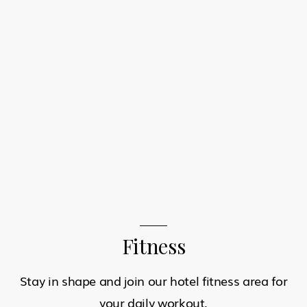
Fitness
Stay in shape and join our hotel fitness area for
your daily workout.