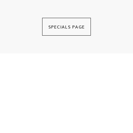
Royal Suite
Enjoy a pleasant stay at Le Royal Hammamet in its Luxurious
Royal Suite
SPECIALS PAGE