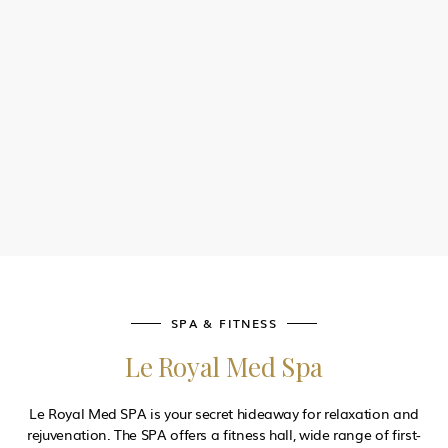
AL KHAYEM BAR
Stayrefreshed by the pool with a selection of fresh drinks and
light snacks to staychilled throughout your sunny day
SPA & FITNESS
Le Royal Med Spa
Le Royal Med SPA is your secret hideaway for relaxation and
rejuvenation. The SPA offers a fitness hall, wide range of first-