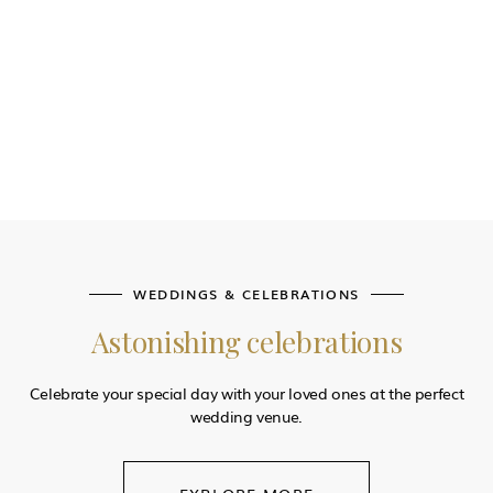
WEDDINGS & CELEBRATIONS
Astonishing celebrations
Celebrate your special day with your loved ones at the perfect
wedding venue.