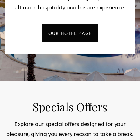
ultimate hospitality and leisure experience.
OUR HOTEL PAGE
Specials Offers
Explore our special offers designed for your
pleasure, giving you every reason to take a break.