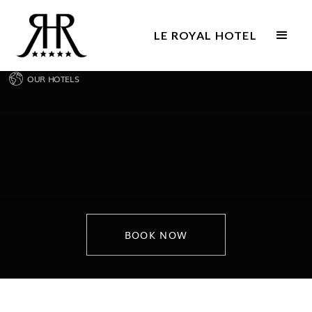
LE ROYAL HOTEL
OUR HOTELS
BOOK NOW