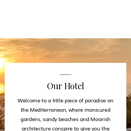
Our Hotel
Welcome to a little piece of paradise on
the Mediterranean, where manicured
gardens, sandy beaches and Moorish
architecture conspire to give you the