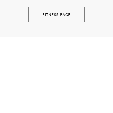
FITNESS PAGE