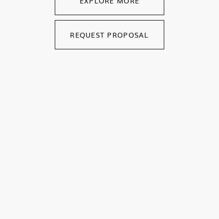
EXPLORE MORE
REQUEST PROPOSAL