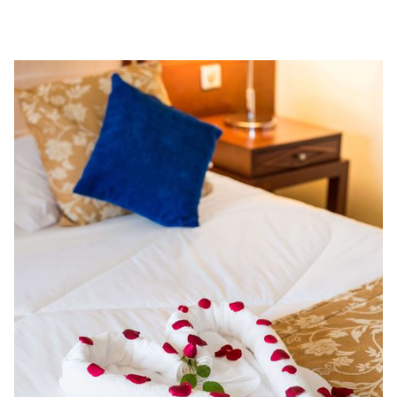
BROWSE ROOMS
BOOK NOW