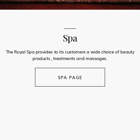
Spa
The Royal Spa provides to its customers a wide choice of beauty
products , treatments and massages.
SPA PAGE