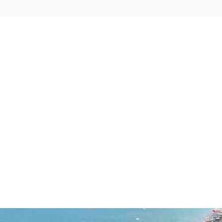
EXPLORE MORE