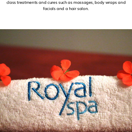
class treatments and cures such as massages, body wraps and
facials and a hair salon.